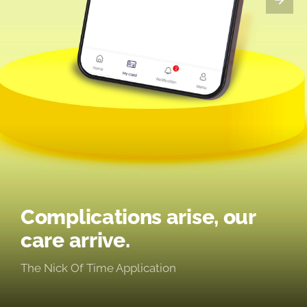
Complications arise, our
care arrive.
The Nick Of Time Application