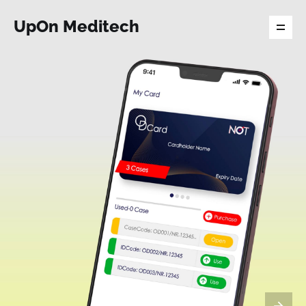
UpOn Meditech